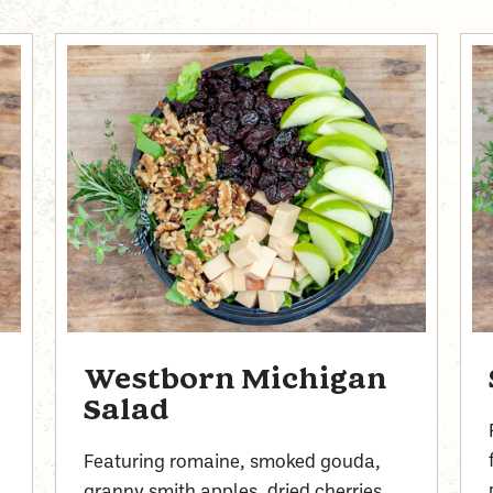
Westborn Michigan
Salad
Featuring romaine, smoked gouda,
,
granny smith apples, dried cherries,