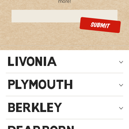
more!
LIVONIA
PLYMOUTH
BERKLEY