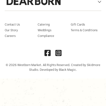
DEARBORN
Contact Us
Catering
Gift Cards
Our Story
Weddings
Terms & Conditions
Careers
Compliance
© 2026 Westborn Market. All Rights Reserved. Created by Skidmore
Studio. Developed by Black Magic.