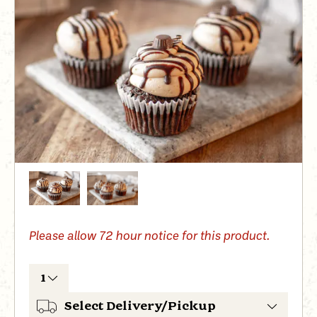
Please allow
72 hour
notice for this product.