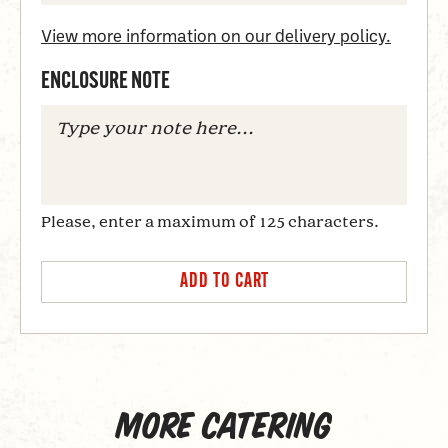
View more information on our delivery policy.
ENCLOSURE NOTE
Please, enter a maximum of 125 characters.
More catering