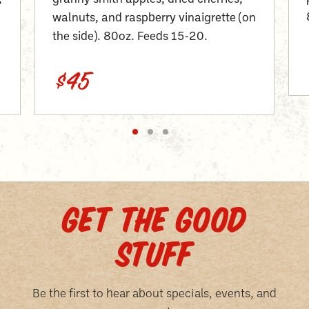
walnuts, and raspberry vinaigrette (on
the side). 80oz. Feeds 15-20.
$45
GET THE GOOD
STUFF
Be the first to hear about specials, events, and