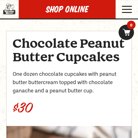
SHOP Online
0
Chocolate Peanut
Butter Cupcakes
One dozen chocolate cupcakes with peanut
butter buttercream topped with chocolate
ganache and a peanut butter cup.
$30