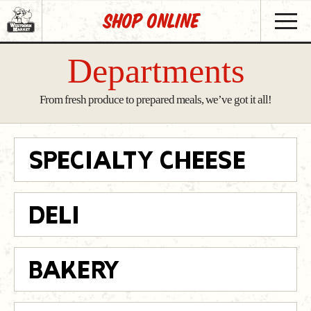
SHOP Online
Departments
From fresh produce to prepared meals, we’ve got it all!
SPECIALTY CHEESE
DELI
BAKERY