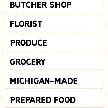
BUTCHER SHOP
FLORIST
PRODUCE
GROCERY
MICHIGAN-MADE
PREPARED FOOD