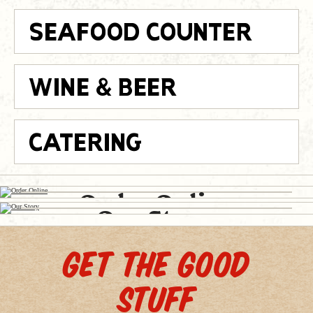
SEAFOOD COUNTER
WINE & BEER
CATERING
Place an
Read
Order Online
Our Story
GET THE GOOD
STUFF