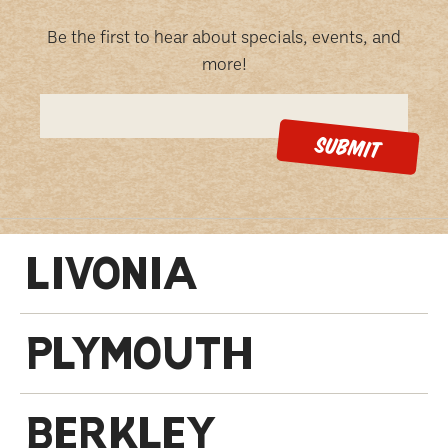
Be the first to hear about specials, events, and
more!
LIVONIA
PLYMOUTH
BERKLEY