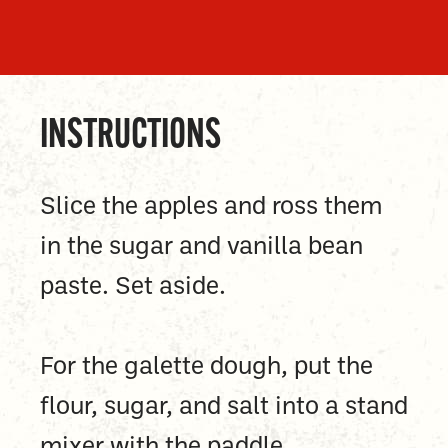
INSTRUCTIONS
Slice the apples and ross them
in the sugar and vanilla bean
paste. Set aside.
For the galette dough, put the
flour, sugar, and salt into a stand
mixer with the paddle