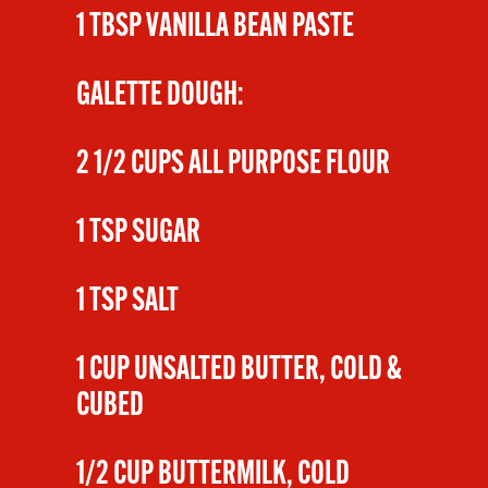
1 TBSP VANILLA BEAN PASTE
GALETTE DOUGH:
2 1/2 CUPS ALL PURPOSE FLOUR
1 TSP SUGAR
1 TSP SALT
1 CUP UNSALTED BUTTER, COLD &
CUBED
1/2 CUP BUTTERMILK, COLD