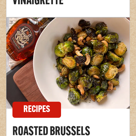
VINAIGRETTE
RECIPES
ROASTED BRUSSELS