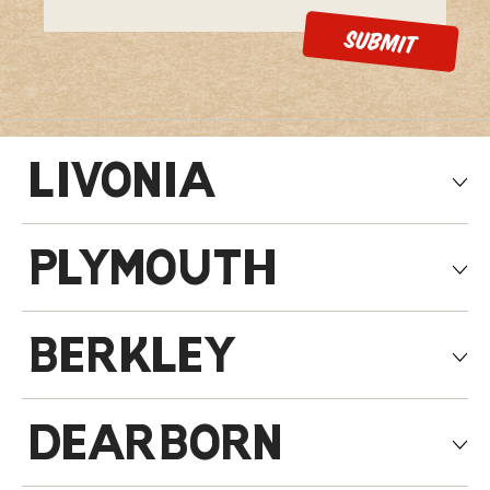
LIVONIA
PLYMOUTH
BERKLEY
DEARBORN