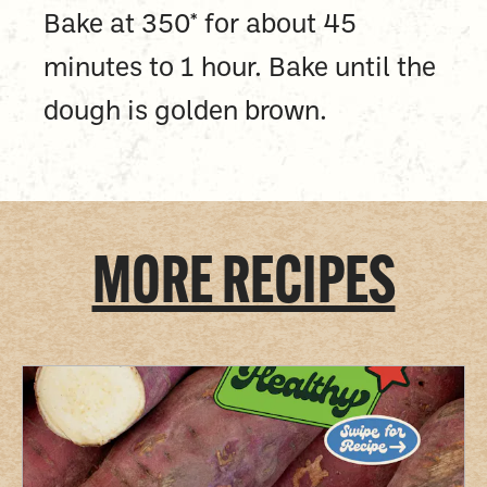
Bake at 350* for about 45
minutes to 1 hour. Bake until the
dough is golden brown.
MORE RECIPES