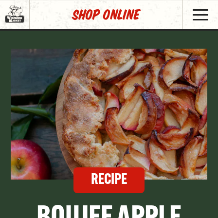
SHOP Online
RECIPE