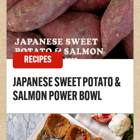
RECIPES
JAPANESE SWEET POTATO &
SALMON POWER BOWL