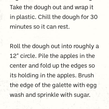
Take the dough out and wrap it
in plastic. Chill the dough for 30
minutes so it can rest.
Roll the dough out into roughly a
12" circle. Pile the apples in the
center and fold up the edges so
its holding in the apples. Brush
the edge of the galette with egg
wash and sprinkle with sugar.