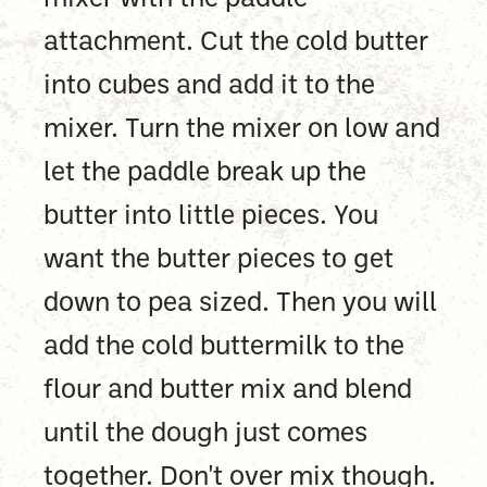
attachment. Cut the cold butter
into cubes and add it to the
mixer. Turn the mixer on low and
let the paddle break up the
butter into little pieces. You
want the butter pieces to get
down to pea sized. Then you will
add the cold buttermilk to the
flour and butter mix and blend
until the dough just comes
together. Don't over mix though.