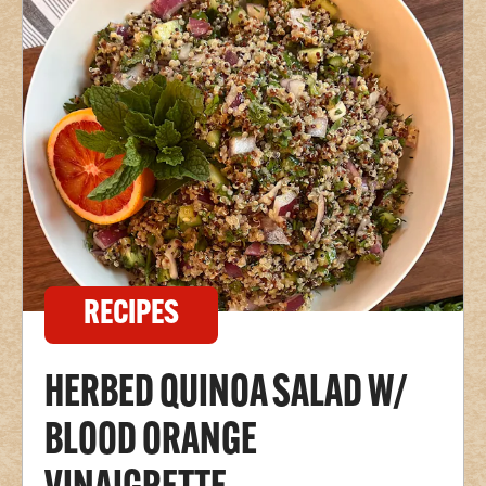
RECIPES
HERBED QUINOA SALAD W/
BLOOD ORANGE