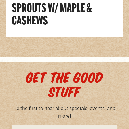
SPROUTS W/ MAPLE &
CASHEWS
GET THE GOOD
STUFF
Be the first to hear about specials, events, and
more!