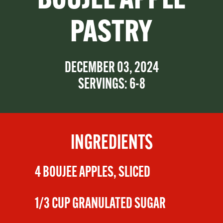
BOUJEE APPLE
PASTRY
DECEMBER 03, 2024
SERVINGS: 6-8
INGREDIENTS
4 BOUJEE APPLES, SLICED
1/3 CUP GRANULATED SUGAR