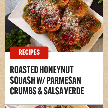
RECIPES
ROASTED HONEYNUT
SQUASH W/ PARMESAN
CRUMBS & SALSA VERDE